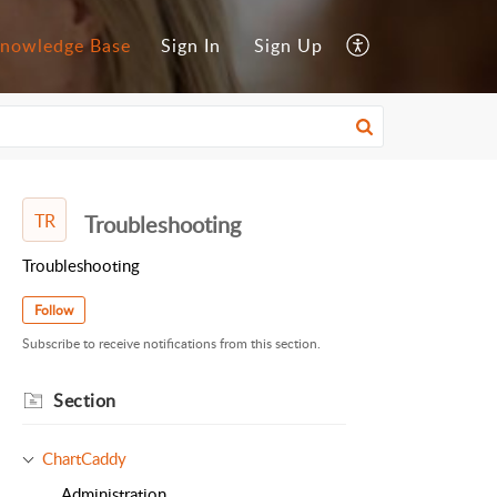
nowledge Base
Sign In
Sign Up
TR
Troubleshooting
Troubleshooting
Follow
Subscribe to receive notifications from this section.
Section
ChartCaddy
Administration