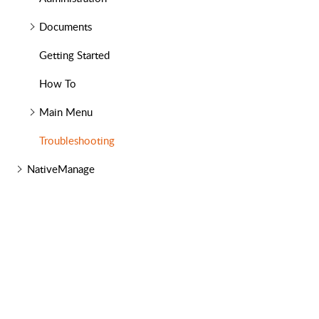
Documents
Getting Started
How To
Main Menu
Troubleshooting
NativeManage