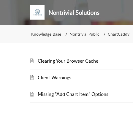
Nontrivial Solutions
Knowledge Base
Nontrivial Public
ChartCaddy
Clearing Your Browser Cache
Client Warnings
Missing "Add Chart Item" Options