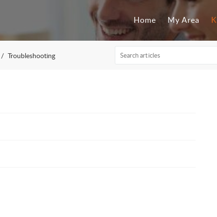
Home
My Area
K
Troubleshooting